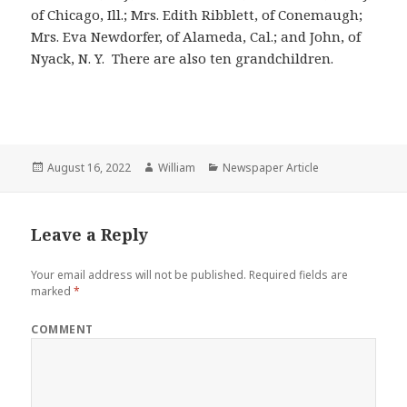
of Chicago, Ill.; Mrs. Edith Ribblett, of Conemaugh;
Mrs. Eva Newdorfer, of Alameda, Cal.; and John, of
Nyack, N. Y. There are also ten grandchildren.
Posted
Author
Categories
August 16, 2022
William
Newspaper Article
on
Leave a Reply
Your email address will not be published.
Required fields are
marked
*
COMMENT