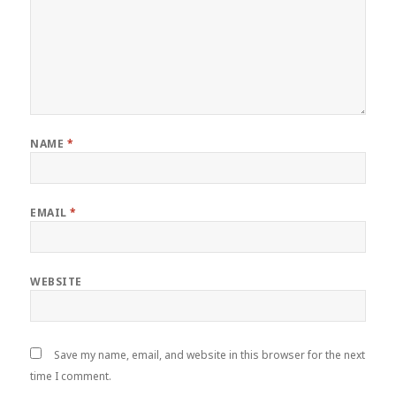
NAME
*
EMAIL
*
WEBSITE
Save my name, email, and website in this browser for the next
time I comment.