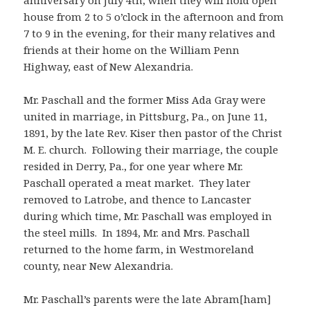
anniversary on July 4th, when they will hold open
house from 2 to 5 o’clock in the afternoon and from
7 to 9 in the evening, for their many relatives and
friends at their home on the William Penn
Highway, east of New Alexandria.
Mr. Paschall and the former Miss Ada Gray were
united in marriage, in Pittsburg, Pa., on June 11,
1891, by the late Rev. Kiser then pastor of the Christ
M. E. church. Following their marriage, the couple
resided in Derry, Pa., for one year where Mr.
Paschall operated a meat market. They later
removed to Latrobe, and thence to Lancaster
during which time, Mr. Paschall was employed in
the steel mills. In 1894, Mr. and Mrs. Paschall
returned to the home farm, in Westmoreland
county, near New Alexandria.
Mr. Paschall’s parents were the late Abram[ham]