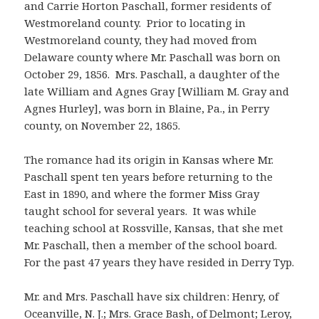
and Carrie Horton Paschall, former residents of
Westmoreland county. Prior to locating in
Westmoreland county, they had moved from
Delaware county where Mr. Paschall was born on
October 29, 1856. Mrs. Paschall, a daughter of the
late William and Agnes Gray [William M. Gray and
Agnes Hurley], was born in Blaine, Pa., in Perry
county, on November 22, 1865.
The romance had its origin in Kansas where Mr.
Paschall spent ten years before returning to the
East in 1890, and where the former Miss Gray
taught school for several years. It was while
teaching school at Rossville, Kansas, that she met
Mr. Paschall, then a member of the school board.
For the past 47 years they have resided in Derry Typ.
Mr. and Mrs. Paschall have six children: Henry, of
Oceanville, N. J.; Mrs. Grace Bash, of Delmont; Leroy,