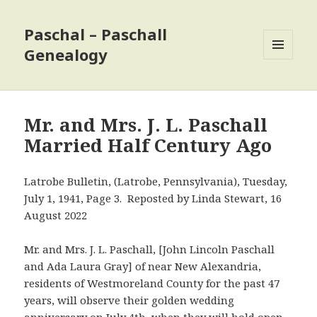
Paschal – Paschall
Genealogy
MENU
AND
WIDGETS
Mr. and Mrs. J. L. Paschall
Married Half Century Ago
Latrobe Bulletin, (Latrobe, Pennsylvania), Tuesday,
July 1, 1941, Page 3. Reposted by Linda Stewart, 16
August 2022
Mr. and Mrs. J. L. Paschall, [John Lincoln Paschall
and Ada Laura Gray] of near New Alexandria,
residents of Westmoreland County for the past 47
years, will observe their golden wedding