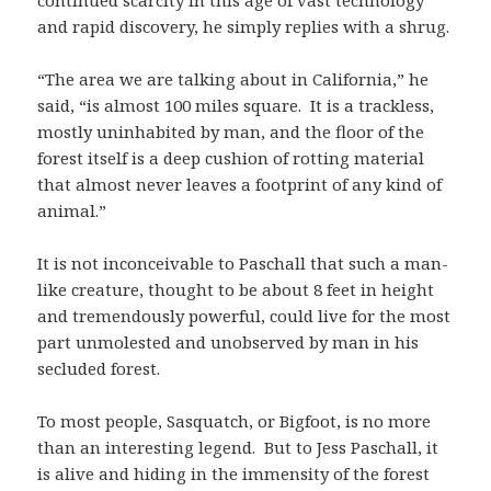
continued scarcity in this age of vast technology
and rapid discovery, he simply replies with a shrug.
“The area we are talking about in California,” he
said, “is almost 100 miles square. It is a trackless,
mostly uninhabited by man, and the floor of the
forest itself is a deep cushion of rotting material
that almost never leaves a footprint of any kind of
animal.”
It is not inconceivable to Paschall that such a man-
like creature, thought to be about 8 feet in height
and tremendously powerful, could live for the most
part unmolested and unobserved by man in his
secluded forest.
To most people, Sasquatch, or Bigfoot, is no more
than an interesting legend. But to Jess Paschall, it
is alive and hiding in the immensity of the forest