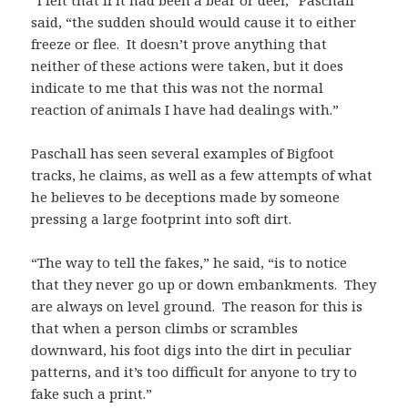
“I felt that if it had been a bear or deer,” Paschall
said, “the sudden should would cause it to either
freeze or flee. It doesn’t prove anything that
neither of these actions were taken, but it does
indicate to me that this was not the normal
reaction of animals I have had dealings with.”
Paschall has seen several examples of Bigfoot
tracks, he claims, as well as a few attempts of what
he believes to be deceptions made by someone
pressing a large footprint into soft dirt.
“The way to tell the fakes,” he said, “is to notice
that they never go up or down embankments. They
are always on level ground. The reason for this is
that when a person climbs or scrambles
downward, his foot digs into the dirt in peculiar
patterns, and it’s too difficult for anyone to try to
fake such a print.”