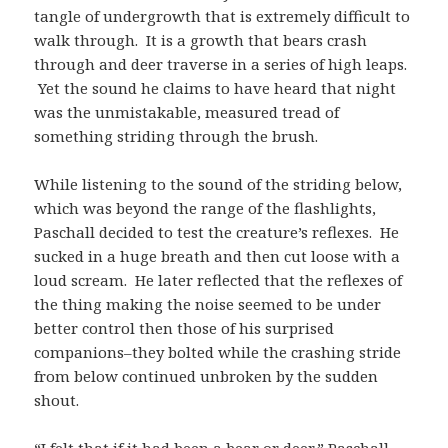
tangle of undergrowth that is extremely difficult to
walk through. It is a growth that bears crash
through and deer traverse in a series of high leaps.
Yet the sound he claims to have heard that night
was the unmistakable, measured tread of
something striding through the brush.
While listening to the sound of the striding below,
which was beyond the range of the flashlights,
Paschall decided to test the creature’s reflexes. He
sucked in a huge breath and then cut loose with a
loud scream. He later reflected that the reflexes of
the thing making the noise seemed to be under
better control then those of his surprised
companions–they bolted while the crashing stride
from below continued unbroken by the sudden
shout.