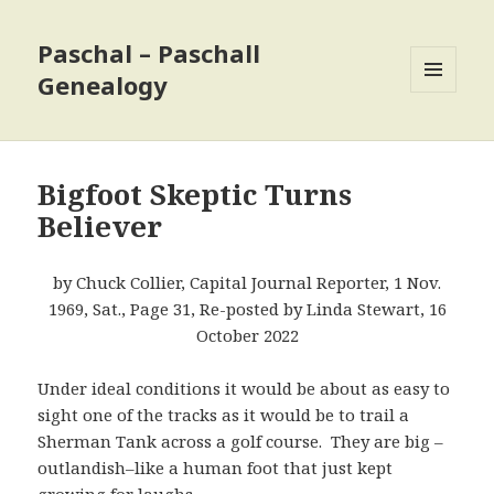
Paschal – Paschall
Genealogy
MENU
AND
WIDGETS
Bigfoot Skeptic Turns
Believer
by Chuck Collier, Capital Journal Reporter, 1 Nov.
1969, Sat., Page 31, Re-posted by Linda Stewart, 16
October 2022
Under ideal conditions it would be about as easy to
sight one of the tracks as it would be to trail a
Sherman Tank across a golf course. They are big –
outlandish–like a human foot that just kept