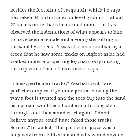
Besides the footprint of Sasquatch, which he says
has taken 54-inch strides on level ground — about
20 inches more than the normal man — he has
observed the indentations of what appears to him
to have been a female and a youngster sitting in
the sand by a creek. It was also on a sandbar by a
creek that he saw some tracks on Bigfoot as he had
walked under a projecting log, narrowly missing
the trip wire of one of his camera traps.
“Those, particular tracks,” Paschall said, “are
perfect examples of genuine prints showing the
way a foot is twisted and the toes dug into the sand
as a person would bend underneath a log, step
through, and then stand erect again. I don’t
believe anyone could have faked those tracks.
Besides,” he added, “this particular place was a
long way from civilization and why would anyone