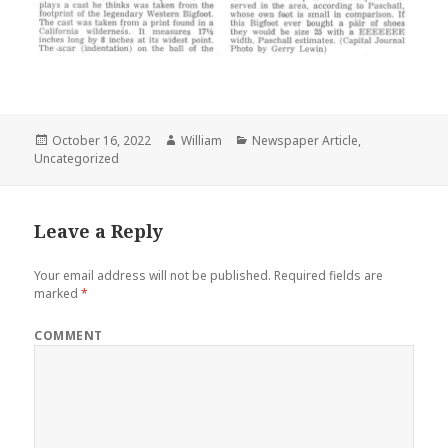
Posted
Author
Categories
October 16, 2022
William
Newspaper Article
,
on
Uncategorized
Leave a Reply
Your email address will not be published.
Required fields are
marked
*
COMMENT