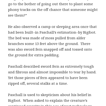
go to the bother of going out there to plant some
phony tracks on the off chance that someone might
see them?”
He also observed a camp or sleeping area once that
had been built–in Paschall’s estimation–by Bigfoot.
The bed was made of moss pulled from alder
branches some 13 feet above the ground. There
was also sword fern snapped off and tossed onto
the ground for extra padding.
Paschall described sword fern as extremely tough
and fibrous and almost impossible to tear by hand.
Yet those pieces of fern appeared to have been
ripped off, several stalks at a time.
Paschall is used to skepticism about his belief in
Bigfoot. When asked to explain the creature’s