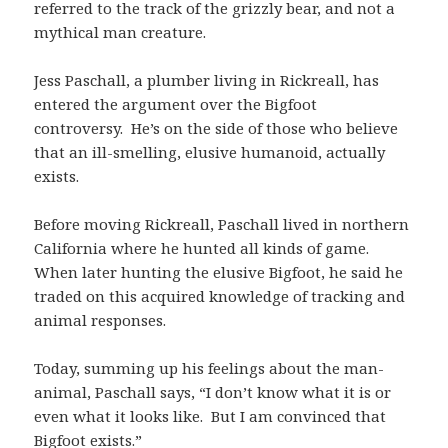
referred to the track of the grizzly bear, and not a
mythical man creature.
Jess Paschall, a plumber living in Rickreall, has
entered the argument over the Bigfoot
controversy. He’s on the side of those who believe
that an ill-smelling, elusive humanoid, actually
exists.
Before moving Rickreall, Paschall lived in northern
California where he hunted all kinds of game.
When later hunting the elusive Bigfoot, he said he
traded on this acquired knowledge of tracking and
animal responses.
Today, summing up his feelings about the man-
animal, Paschall says, “I don’t know what it is or
even what it looks like. But I am convinced that
Bigfoot exists.”