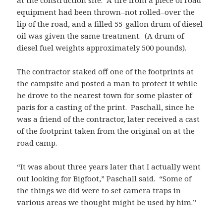
at the construction site. A tire from a piece of road
equipment had been thrown–not rolled–over the
lip of the road, and a filled 55-gallon drum of diesel
oil was given the same treatment. (A drum of
diesel fuel weights approximately 500 pounds).
The contractor staked off one of the footprints at
the campsite and posted a man to protect it while
he drove to the nearest town for some plaster of
paris for a casting of the print. Paschall, since he
was a friend of the contractor, later received a cast
of the footprint taken from the original on at the
road camp.
“It was about three years later that I actually went
out looking for Bigfoot,” Paschall said. “Some of
the things we did were to set camera traps in
various areas we thought might be used by him.”