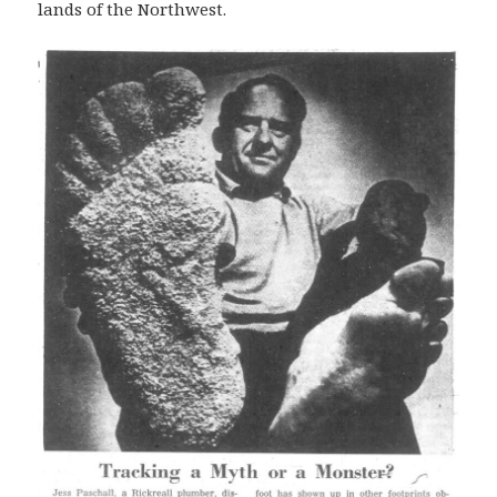
lands of the Northwest.