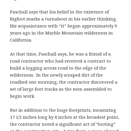
Paschall says that his belief in the existence of
Bigfoot marks a turnabout in his earlier thinking.
His acquaintance with “it” began approximately 9
years ago in the Marble Mountain wilderness in
California.
At that time, Paschall says, he was a friend of a
road contractor who had received a contract to
build a logging access road to the edge of the
wilderness. In the newly scraped dirt of the
roadbed one morning, the contractor discovered a
set of large foot tracks as the men assembled to
begin work.
But in addition to the huge footprints, measuring
17 1/2 inches long by 8 inches at the broadest point,
the contractor noted a significant act of “looting”