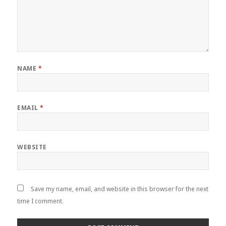
NAME
*
EMAIL
*
WEBSITE
Save my name, email, and website in this browser for the next
time I comment.