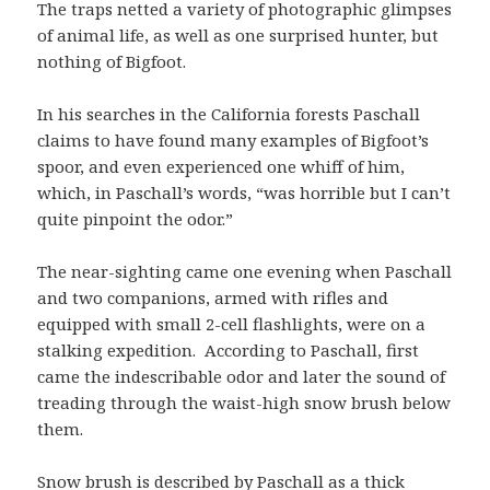
The traps netted a variety of photographic glimpses
of animal life, as well as one surprised hunter, but
nothing of Bigfoot.
In his searches in the California forests Paschall
claims to have found many examples of Bigfoot’s
spoor, and even experienced one whiff of him,
which, in Paschall’s words, “was horrible but I can’t
quite pinpoint the odor.”
The near-sighting came one evening when Paschall
and two companions, armed with rifles and
equipped with small 2-cell flashlights, were on a
stalking expedition. According to Paschall, first
came the indescribable odor and later the sound of
treading through the waist-high snow brush below
them.
Snow brush is described by Paschall as a thick