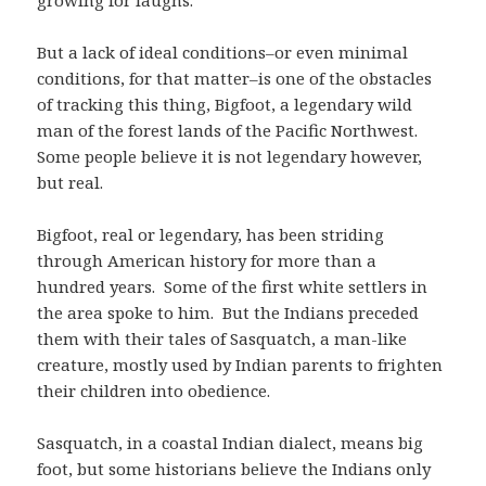
growing for laughs.
But a lack of ideal conditions–or even minimal
conditions, for that matter–is one of the obstacles
of tracking this thing, Bigfoot, a legendary wild
man of the forest lands of the Pacific Northwest.
Some people believe it is not legendary however,
but real.
Bigfoot, real or legendary, has been striding
through American history for more than a
hundred years. Some of the first white settlers in
the area spoke to him. But the Indians preceded
them with their tales of Sasquatch, a man-like
creature, mostly used by Indian parents to frighten
their children into obedience.
Sasquatch, in a coastal Indian dialect, means big
foot, but some historians believe the Indians only