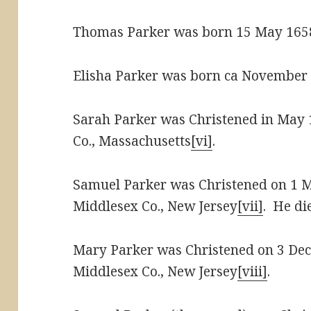
Thomas Parker was born 15 May 165
Elisha Parker was born ca November 
Sarah Parker was Christened in May 
Co., Massachusetts
[vi]
.
Samuel Parker was Christened on 1 
Middlesex Co., New Jersey
[vii]
. He di
Mary Parker was Christened on 3 De
Middlesex Co., New Jersey
[viii]
.