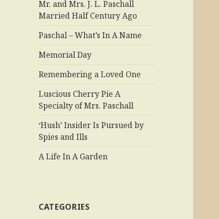
Mr. and Mrs. J. L. Paschall
Married Half Century Ago
Paschal – What’s In A Name
Memorial Day
Remembering a Loved One
Luscious Cherry Pie A
Specialty of Mrs. Paschall
‘Hush’ Insider Is Pursued by
Spies and Ills
A Life In A Garden
CATEGORIES