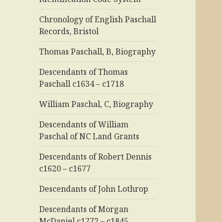
Chronology of English Paschall
Records, Bristol
Thomas Paschall, B, Biography
Descendants of Thomas
Paschall c1634 – c1718
William Paschal, C, Biography
Descendants of William
Paschal of NC Land Grants
Descendants of Robert Dennis
c1620 – c1677
Descendants of John Lothrop
Descendants of Morgan
McDaniel c1772 – c1845