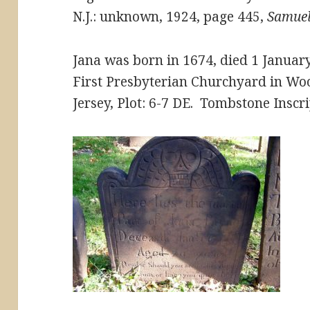
N.J.: unknown, 1924, page 445,
Samuel
Jana was born in 1674, died 1 Januar
First Presbyterian Churchyard in Wo
Jersey, Plot: 6-7 DE. Tombstone Inscri