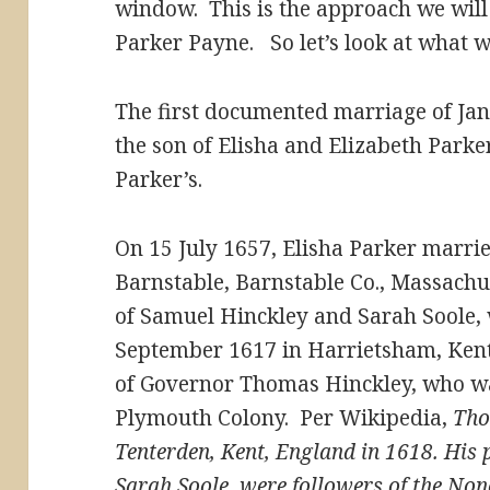
window. This is the approach we will 
Parker Payne. So let’s look at what 
The first documented marriage of Jan
the son of Elisha and Elizabeth Parke
Parker’s.
On 15 July 1657, Elisha Parker marri
Barnstable, Barnstable Co., Massachu
of Samuel Hinckley and Sarah Soole,
September 1617 in Harrietsham, Ken
of Governor Thomas Hinckley, who was
Plymouth Colony. Per Wikipedia,
Tho
Tenterden, Kent, England in 1618. His
Sarah Soole, were followers of the No