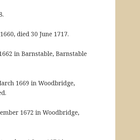
8.
1660, died 30 June 1717.
1662 in Barnstable, Barnstable
March 1669 in Woodbridge,
ed.
cember 1672 in Woodbridge,