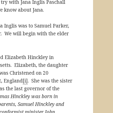
try with Jana Inglis Paschall
we know about Jana.
a Inglis was to Samuel Parker,
r. We will begin with the elder
ed Elizabeth Hinckley in
setts. Elizabeth, the daughter
 was Christened on 20
t, England
[i]
. She was the sister
 the last governor of the
mas Hinckley was born in
 parents, Samuel Hinckley and
nconformist minister John