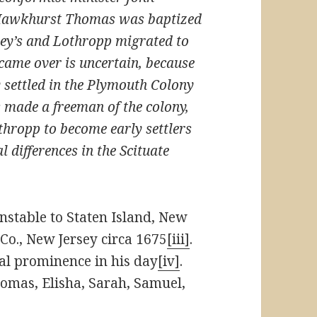
 Hawkhurst Thomas was baptized
ley’s and Lothropp migrated to
me over is uncertain, because
y settled in the Plymouth Colony
 made a freeman of the colony,
thropp to become early settlers
 differences in the Scituate
stable to Staten Island, New
Co., New Jersey circa 1675
[iii]
.
l prominence in his day
[iv]
.
homas, Elisha, Sarah, Samuel,