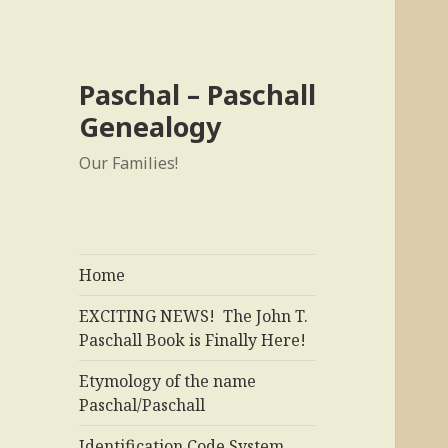
Paschal – Paschall
Genealogy
Our Families!
Home
EXCITING NEWS! The John T.
Paschall Book is Finally Here!
Etymology of the name
Paschal/Paschall
Identification Code System