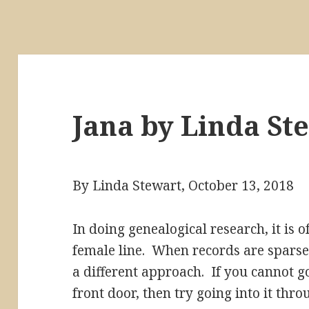
Jana by Linda St
By Linda Stewart, October 13, 2018
In doing genealogical research, it is of
female line. When records are sparse 
a different approach. If you cannot g
front door, then try going into it thr