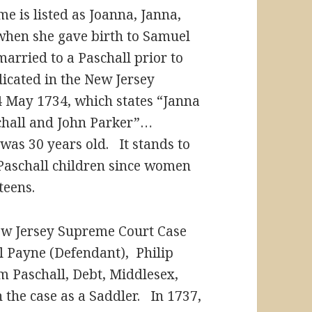
e is listed as Joanna, Janna,
when she gave birth to Samuel
arried to a Paschall prior to
dicated in the New Jersey
 May 1734, which states “Janna
aschall and John Parker”…
as 30 years old. It stands to
Paschall children since women
teens.
New Jersey Supreme Court Case
l Payne (Defendant), Philip
m Paschall, Debt, Middlesex,
n the case as a Saddler. In 1737,