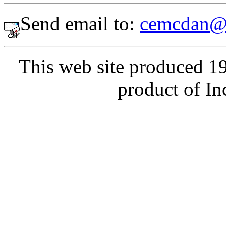
Send email to:
cemcdan@
This web site produced 1
product of In