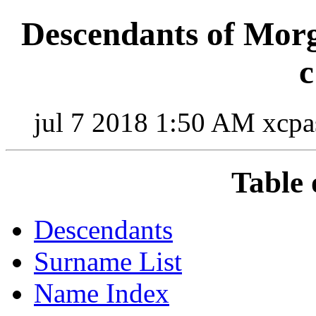
Descendants of Mo
c
jul 7 2018 1:50 AM xcpa
Table 
Descendants
Surname List
Name Index