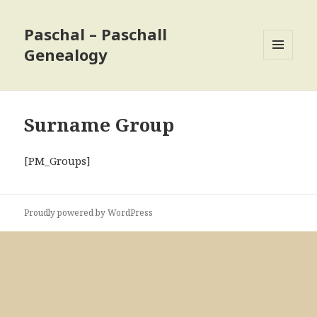
Paschal – Paschall
Genealogy
MENU
AND
WIDGETS
Surname Group
[PM_Groups]
Proudly powered by WordPress