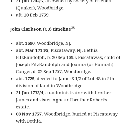
21 Jan 1744/5
, disowned by Society of Friends
(Quaker), Woodbridge.
aft.
10 Feb 1759.
28
John Clarkson (C3) timeline
abt.
1690
, Woodbridge, NJ.
abt.
Mar 1714/5
, Piscataway, NJ, Bethia
FitzRandolph, b. 20 Sep 1695, Piscataway, child of
Joseph FitzRandolph and Joanna (or Hannah)
Conger, d. 02 Sep 1757, Woodbridge.
abt.
1725
, deeded to James3 1/2 of Lot 48 in 5th
division of land in Woodbridge.
21 Jan 1733/4
, co-administrator with brother
James and sister Agnes of brother Robert’s
estate.
08 Nov 1757
, Woodbridge, buried at Piscataway
with Bethia.