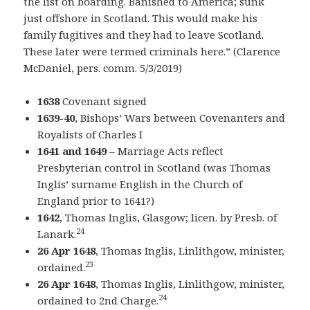
the list on boarding. Banished to America; sunk
just offshore in Scotland. This would make his
family fugitives and they had to leave Scotland.
These later were termed criminals here.” (Clarence
McDaniel, pers. comm. 5/3/2019)
1638
Covenant signed
1639-40
, Bishops’ Wars between Covenanters and
Royalists of Charles I
1641 and 1649
– Marriage Acts reflect
Presbyterian control in Scotland (was Thomas
Inglis’ surname English in the Church of
England prior to 1641?)
1642
, Thomas Inglis, Glasgow; licen. by Presb. of
24
Lanark.
26 Apr 1648
, Thomas Inglis, Linlithgow, minister,
23
ordained.
26 Apr 1648
, Thomas Inglis, Linlithgow, minister,
24
ordained to 2nd Charge.