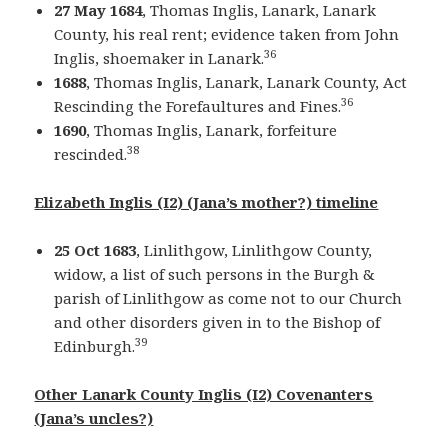
27 May 1684
, Thomas Inglis, Lanark, Lanark
County, his real rent; evidence taken from John
36
Inglis, shoemaker in Lanark.
1688
, Thomas Inglis, Lanark, Lanark County, Act
36
Rescinding the Forefaultures and Fines.
1690
, Thomas Inglis, Lanark, forfeiture
38
rescinded.
Elizabeth Inglis (I2) (Jana’s mother?) timeline
25 Oct 1683
, Linlithgow, Linlithgow County,
widow, a list of such persons in the Burgh &
parish of Linlithgow as come not to our Church
and other disorders given in to the Bishop of
39
Edinburgh.
Other Lanark County Inglis (I2) Covenanters
(Jana’s uncles?)