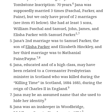
6
Tombstone Inscription: 70 years.
Jana was
supposedly married 3 times (Paschal, Parker, and
Paine), but we only have proof of 2 marriages
(see item #5 below). She had at least 5 sons,
William Paschal and Samuel, John, James, and
5,7
Elisha Parker with Samuel Parker.
Jana’s 2nd marriage was to Samuel Parker, the
son of
Elisha Parker
and Elizabeth Hinckley, and
her third marriage was to Nathanial
7,8
Paine/Payne.
Jana, educated and of a high class, may have
been related to a Covenanter Presbyterian
minister in Scotland who was killed during the
“Killing Time” in Scotland, 1684-1685, during the
9
reign of Charles II in England.
Jana may be an assumed name that she used to
9
hide her identity.
Jana was an innkeeper in Woodbridge,
5