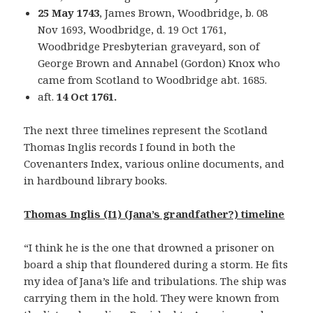
25 May 1743
, James Brown, Woodbridge, b. 08
Nov 1693, Woodbridge, d. 19 Oct 1761,
Woodbridge Presbyterian graveyard, son of
George Brown and Annabel (Gordon) Knox who
came from Scotland to Woodbridge abt. 1685.
aft.
14 Oct 1761.
The next three timelines represent the Scotland
Thomas Inglis records I found in both the
Covenanters Index, various online documents, and
in hardbound library books.
Thomas Inglis (I1) (Jana’s grandfather?) timeline
“I think he is the one that drowned a prisoner on
board a ship that floundered during a storm. He fits
my idea of Jana’s life and tribulations. The ship was
carrying them in the hold. They were known from