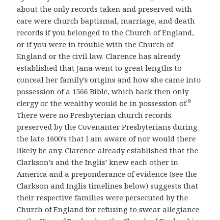
about the only records taken and preserved with
care were church baptismal, marriage, and death
records if you belonged to the Church of England,
or if you were in trouble with the Church of
England or the civil law. Clarence has already
established that Jana went to great lengths to
conceal her family’s origins and how she came into
possession of a 1566 Bible, which back then only
9
clergy or the wealthy would be in possession of.
There were no Presbyterian church records
preserved by the Covenanter Presbyterians during
the late 1600’s that I am aware of nor would there
likely be any. Clarence already established that the
Clarkson’s and the Inglis’ knew each other in
America and a preponderance of evidence (see the
Clarkson and Inglis timelines below) suggests that
their respective families were persecuted by the
Church of England for refusing to swear allegiance