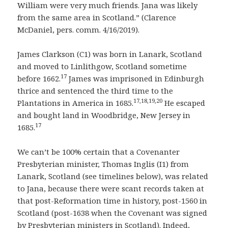
William were very much friends. Jana was likely
from the same area in Scotland.” (Clarence
McDaniel, pers. comm. 4/16/2019).
James Clarkson (C1) was born in Lanark, Scotland
and moved to Linlithgow, Scotland sometime
17
before 1662.
James was imprisoned in Edinburgh
thrice and sentenced the third time to the
17,18,19,20
Plantations in America in 1685.
He escaped
and bought land in Woodbridge, New Jersey in
17
1685.
We can’t be 100% certain that a Covenanter
Presbyterian minister, Thomas Inglis (I1) from
Lanark, Scotland (see timelines below), was related
to Jana, because there were scant records taken at
that post-Reformation time in history, post-1560 in
Scotland (post-1638 when the Covenant was signed
by Presbyterian ministers in Scotland). Indeed,