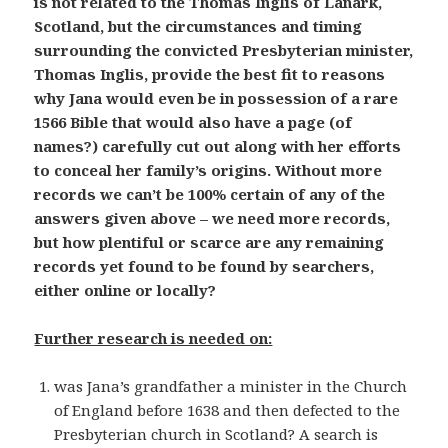
is not related to the Thomas Inglis of Lanark,
Scotland, but the circumstances and timing
surrounding the convicted Presbyterian minister,
Thomas Inglis, provide the best fit to reasons
why Jana would even be in possession of a rare
1566 Bible that would also have a page (of
names?) carefully cut out along with her efforts
to conceal her family’s origins. Without more
records we can’t be 100% certain of any of the
answers given above – we need more records,
but how plentiful or scarce are any remaining
records yet found to be found by searchers,
either online or locally?
Further research is needed on:
was Jana’s grandfather a minister in the Church
of England before 1638 and then defected to the
Presbyterian church in Scotland? A search is