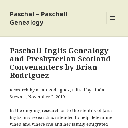
Paschal – Paschall
Genealogy
MENU
AND
WIDGETS
Paschall-Inglis Genealogy
and Presbyterian Scotland
Convenanters by Brian
Rodriguez
Research by Brian Rodriguez, Edited by Linda
Stewart, November 2, 2019
In the ongoing research as to the identity of Jana
Inglis, my research is intended to help determine
when and where she and her family emigrated