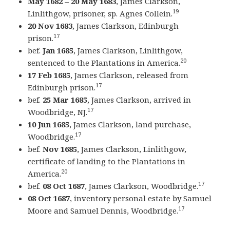
May 1682 – 20 May 1683
, James Clarkson,
19
Linlithgow, prisoner, sp. Agnes Collein.
20 Nov 1683
, James Clarkson, Edinburgh
17
prison.
bef.
Jan 1685
, James Clarkson, Linlithgow,
20
sentenced to the Plantations in America.
17 Feb 1685
, James Clarkson, released from
17
Edinburgh prison.
bef.
25 Mar 1685
, James Clarkson, arrived in
17
Woodbridge, NJ.
10 Jun 1685
, James Clarkson, land purchase,
17
Woodbridge.
bef.
Nov 1685
, James Clarkson, Linlithgow,
certificate of landing to the Plantations in
20
America.
17
bef.
08 Oct 1687
, James Clarkson, Woodbridge.
08 Oct 1687
, inventory personal estate by Samuel
17
Moore and Samuel Dennis, Woodbridge.