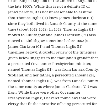
to the King of England or the Church of England in
the late 1600’s. While this is not a definite ID of
Jana’s parents, it is not unreasonable to assume
that Thomas Inglis (I1) knew James Clarkson (C1)
since they both lived in Lanark County at the same
time (about 1642-1648). In 1648, Thomas Inglis (I1)
moved to Linlithgow and James Clarkson (C1) also
moved to Linlithgow sometime before 1662 (see
James Clarkson (C1) and Thomas Inglis (I1)
timelines below). A careful review of the timelines
given below suggests to me that Jana’s grandfather,
a persecuted Covenanter Presbyterian minister,
named Thomas Inglis (I1), was from Lanark County,
Scotland, and her father, a persecuted shoemaker,
named Thomas Inglis (I2), was from Lanark County,
the same county as where James Clarkson (C1) was
from. While there were other Covenanter
Presbyterian Inglis’, I haven’t found any that were
clergy that fit the narrative of being persecuted for