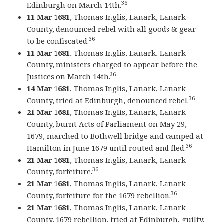
36
Edinburgh on March 14th.
11 Mar 1681
, Thomas Inglis, Lanark, Lanark
County, denounced rebel with all goods & gear
36
to be confiscated.
11 Mar 1681
, Thomas Inglis, Lanark, Lanark
County, ministers charged to appear before the
36
Justices on March 14th.
14 Mar 1681
, Thomas Inglis, Lanark, Lanark
36
County, tried at Edinburgh, denounced rebel.
21 Mar 1681
, Thomas Inglis, Lanark, Lanark
County, burnt Acts of Parliament on May 29,
1679, marched to Bothwell bridge and camped at
36
Hamilton in June 1679 until routed and fled.
21 Mar 1681
, Thomas Inglis, Lanark, Lanark
36
County, forfeiture.
21 Mar 1681
, Thomas Inglis, Lanark, Lanark
36
County, forfeiture for the 1679 rebellion.
21 Mar 1681
, Thomas Inglis, Lanark, Lanark
County, 1679 rebellion, tried at Edinburgh, guilty,