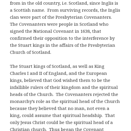
from in the old country, i.e. Scotland, since Inglis is
a Scottish name. From surviving records, the Inglis
clan were part of the Presbyterian Covenanters.
The Covenanters were people in Scotland who
signed the National Covenant in 1638, that
confirmed their opposition to the interference by
the Stuart kings in the affairs of the Presbyterian
Church of Scotland.
The Stuart kings of Scotland, as well as King
Charles I and II of England, and the European
kings, believed that God wished them to be the
infallible rulers of their kingdom and the spiritual
heads of the Church. The Covenanters rejected the
monarchy’s role as the spiritual head of the Church
because they believed that no man, not even a
king, could assume that spiritual headship. That
only Jesus Christ could be the spiritual head of a
Christian church. Thus began the Covenant