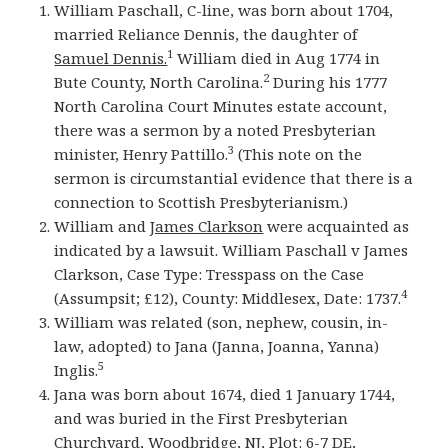
William Paschall, C-line, was born about 1704,
married Reliance Dennis, the daughter of
1
Samuel Dennis.
William died in Aug 1774 in
2
Bute County, North Carolina.
During his 1777
North Carolina Court Minutes estate account,
there was a sermon by a noted Presbyterian
3
minister, Henry Pattillo.
(This note on the
sermon is circumstantial evidence that there is a
connection to Scottish Presbyterianism.)
William and
James Clarkson
were acquainted as
indicated by a lawsuit. William Paschall v James
Clarkson, Case Type: Tresspass on the Case
4
(Assumpsit; £12), County: Middlesex, Date: 1737.
William was related (son, nephew, cousin, in-
law, adopted) to Jana (Janna, Joanna, Yanna)
5
Inglis.
Jana was born about 1674, died 1 January 1744,
and was buried in the First Presbyterian
Churchyard, Woodbridge, NJ, Plot: 6-7 DE,