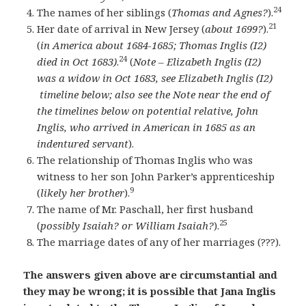
24
The names of her siblings (
Thomas and Agnes?
).
21
Her date of arrival in New Jersey (
about 1699?
).
(
in America about 1684-1685; Thomas Inglis (I2)
24
died in Oct 1683)
.
(
Note – Elizabeth Inglis (I2)
was a widow in Oct 1683, see Elizabeth Inglis (I2)
timeline below; also see the Note near the end of
the timelines below on potential relative, John
Inglis, who arrived in American in 1685 as an
indentured servant
).
The relationship of Thomas Inglis who was
witness to her son John Parker’s apprenticeship
9
(
likely her brother
).
The name of Mr. Paschall, her first husband
25
(
possibly Isaiah? or William Isaiah?
).
The marriage dates of any of her marriages (???).
The answers given above are circumstantial and
they may be wrong; it is possible that Jana Inglis