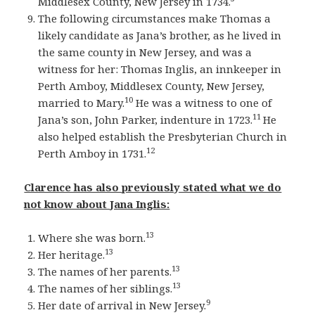
Middlesex County, New Jersey in 1734.
The following circumstances make Thomas a
likely candidate as Jana’s brother, as he lived in
the same county in New Jersey, and was a
witness for her: Thomas Inglis, an innkeeper in
Perth Amboy, Middlesex County, New Jersey,
10
married to Mary.
He was a witness to one of
11
Jana’s son, John Parker, indenture in 1723.
He
also helped establish the Presbyterian Church in
12
Perth Amboy in 1731.
Clarence has also previously stated what we do
not know about Jana Inglis:
13
Where she was born.
13
Her heritage.
13
The names of her parents.
13
The names of her siblings.
9
Her date of arrival in New Jersey.