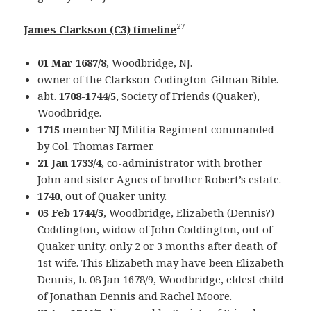
27
James Clarkson (C3) timeline
01 Mar 1687/8
, Woodbridge, NJ.
owner of the Clarkson-Codington-Gilman Bible.
abt.
1708-1744/5
, Society of Friends (Quaker),
Woodbridge.
1715
member NJ Militia Regiment commanded
by Col. Thomas Farmer.
21 Jan 1733/4
, co-administrator with brother
John and sister Agnes of brother Robert’s estate.
1740
, out of Quaker unity.
05 Feb 1744/5
, Woodbridge, Elizabeth (Dennis?)
Coddington, widow of John Coddington, out of
Quaker unity, only 2 or 3 months after death of
1st wife. This Elizabeth may have been Elizabeth
Dennis, b. 08 Jan 1678/9, Woodbridge, eldest child
of Jonathan Dennis and Rachel Moore.