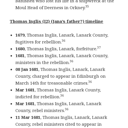
banished who lost his life in a shipwreck at the
35
Moul Head of Deerness in Orkney.
Thomas Inglis (I2) (Jana’s father?) timeline
1679
, Thomas Inglis, Lanark, Lanark County,
36
fugitives for rebellion.
37
1680
, Thomas Inglis, Lanark, forfeiture.
1681
, Thomas Inglis, Lanark, Lanark County,
36
ministers in the rebellion.
08 Jan 1681
, Thomas Inglis, Lanark, Lanark
County, charged to appear in Edinburgh on
36
March 14th for treasonable crimes.
Mar 1681
, Thomas Inglis, Lanark County,
36
indicted for rebellion.
Mar 1681
, Thomas Inglis, Lanark, Lanark
36
County, rebel ministers.
11 Mar 1681
, Thomas Inglis, Lanark, Lanark
County, rebel ministers cited to appear in