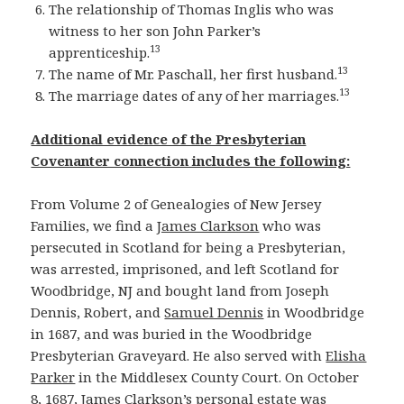
The relationship of Thomas Inglis who was
witness to her son John Parker’s
13
apprenticeship.
13
The name of Mr. Paschall, her first husband.
13
The marriage dates of any of her marriages.
Additional evidence of the Presbyterian
Covenanter connection includes the following:
From Volume 2 of Genealogies of New Jersey
Families, we find a
James Clarkson
who was
persecuted in Scotland for being a Presbyterian,
was arrested, imprisoned, and left Scotland for
Woodbridge, NJ and bought land from Joseph
Dennis, Robert, and
Samuel Dennis
in Woodbridge
in 1687, and was buried in the Woodbridge
Presbyterian Graveyard. He also served with
Elisha
Parker
in the Middlesex County Court. On October
8, 1687, James Clarkson’s personal estate was