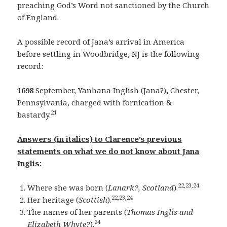
preaching God’s Word not sanctioned by the Church
of England.
A possible record of Jana’s arrival in America
before settling in Woodbridge, NJ is the following
record:
1698
September, Yanhana Inglish (Jana?), Chester,
Pennsylvania, charged with fornication &
21
bastardy.
Answers (in italics) to Clarence’s previous
statements on what we do not know about Jana
Inglis:
22,23,24
Where she was born (
Lanark?, Scotland
).
22,23,24
Her heritage (
Scottish
).
The names of her parents (
Thomas Inglis and
24
Elizabeth Whyte?
).