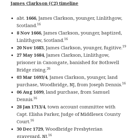
James Clarkson (C2) timeline
abt.
1666
, James Clarkson, younger, Linlithgow,
16
Scotland.
8 Nov 1666
, James Clarkson, younger, baptized,
16
Linlithgow, Scotland.
19
20 Nov 1683
, James Clarkson, younger, fugitive.
27 May 1684
, James Clarkson, Linlithgow,
prisoner in Canongate, banished for Bothwell
26
Bridge rising.
03 Mar 1693/4
, James Clarkson, younger, land
16
purchase, Woodbridge, NJ, from Joseph Dennis.
06 Aug 1699
, land purchase, from Samuel
16
Dennis.
28 Jan 1713/4
, town account committee with
Capt. Elisha Parker, Judge of Middlesex County
16
Court.
30 Dec 1729
, Woodbridge Presbyterian
16
graveyard, NJ.