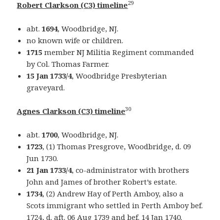
29
Robert Clarkson (C3) timeline
abt.
1694
, Woodbridge, NJ.
no known wife or children.
1715
member NJ Militia Regiment commanded
by Col. Thomas Farmer.
15 Jan 1733/4
, Woodbridge Presbyterian
graveyard.
30
Agnes Clarkson (C3) timeline
abt.
1700
, Woodbridge, NJ.
1723
, (1) Thomas Presgrove, Woodbridge, d. 09
Jun 1730.
21 Jan 1733/4
, co-administrator with brothers
John and James of brother Robert’s estate.
1734
, (2) Andrew Hay of Perth Amboy, also a
Scots immigrant who settled in Perth Amboy bef.
1724, d. aft. 06 Aug 1739 and bef. 14 Jan 1740.