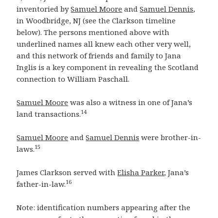
inventoried by
Samuel Moore
and
Samuel Dennis
,
in Woodbridge, NJ (see the Clarkson timeline
below). The persons mentioned above with
underlined names all knew each other very well,
and this network of friends and family to Jana
Inglis is a key component in revealing the Scotland
connection to William Paschall.
Samuel Moore
was also a witness in one of Jana’s
14
land transactions.
Samuel Moore
and
Samuel Dennis
were brother-in-
15
laws.
James Clarkson served with
Elisha Parker
, Jana’s
16
father-in-law.
Note: identification numbers appearing after the