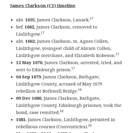
James Clarkson (C1) timeline
17
abt.
1635
, James Clarkson, Lanark.
bef.
1662
, James Clarkson, removed to
17
Linlithgow.
abt.
1662
, James Clarkson, m. Agnes Collen,
Linlithgow, youngest child of Abram Collen,
17
Linlithgow merchant, and Elizabeth Robeson.
12 May 1670
, James Clarkson, arrested, tried, and
17
sent to Edinburgh prison.
04 Sep 1679
, James Clarkson, Bathgate,
Linlithgow County, accused of May 1679
18
rebellion at Bothwell Bridge.
09 Dec 1680
, James Clarkson, Bathgate,
Linlithgow County, Edinburgh prisoner, took the
18
bond, case remitted.
1681
, James Clarkson, Linlithgow, persisted in
20
rebellious courses (Conventicles).