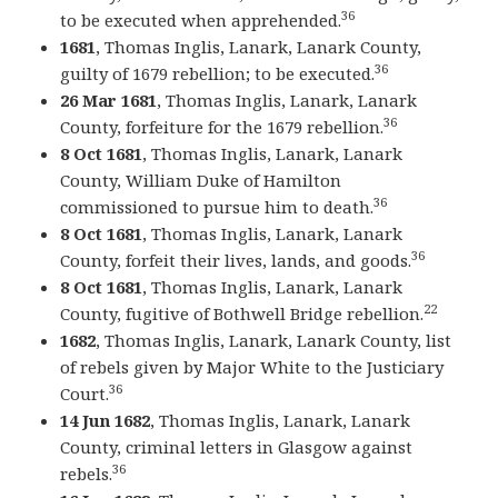
36
to be executed when apprehended.
1681
, Thomas Inglis, Lanark, Lanark County,
36
guilty of 1679 rebellion; to be executed.
26 Mar 1681
, Thomas Inglis, Lanark, Lanark
36
County, forfeiture for the 1679 rebellion.
8 Oct 1681
, Thomas Inglis, Lanark, Lanark
County, William Duke of Hamilton
36
commissioned to pursue him to death.
8 Oct 1681
, Thomas Inglis, Lanark, Lanark
36
County, forfeit their lives, lands, and goods.
8 Oct 1681
, Thomas Inglis, Lanark, Lanark
22
County, fugitive of Bothwell Bridge rebellion.
1682
, Thomas Inglis, Lanark, Lanark County, list
of rebels given by Major White to the Justiciary
36
Court.
14 Jun 1682
, Thomas Inglis, Lanark, Lanark
County, criminal letters in Glasgow against
36
rebels.