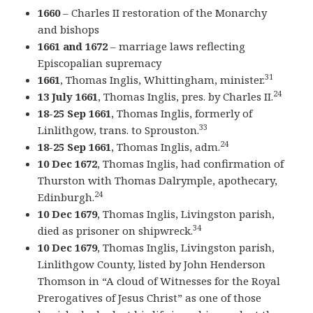
1660
– Charles II restoration of the Monarchy
and bishops
1661 and 1672
– marriage laws reflecting
Episcopalian supremacy
31
1661
, Thomas Inglis, Whittingham, minister.
24
13 July 1661
, Thomas Inglis, pres. by Charles II.
18-25 Sep 1661
, Thomas Inglis, formerly of
33
Linlithgow, trans. to Sprouston.
24
18-25 Sep 1661
, Thomas Inglis, adm.
10 Dec 1672
, Thomas Inglis, had confirmation of
Thurston with Thomas Dalrymple, apothecary,
24
Edinburgh.
10 Dec 1679
, Thomas Inglis, Livingston parish,
34
died as prisoner on shipwreck.
10 Dec 1679
, Thomas Inglis, Livingston parish,
Linlithgow County, listed by John Henderson
Thomson in “A cloud of Witnesses for the Royal
Prerogatives of Jesus Christ” as one of those