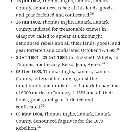
16 Jun 1682
, Thomas Inglis, Lanark, Lanark
County, denounced rebel; all his lands, goods,
36
and gear forfeited and confiscated.
16 Jun 1682
, Thomas Inglis, Lanark, Lanark
County, indicted for treasonable crimes in
Glasgow; called to appear at Edinburgh;
denounced rebels and all their lands, goods, and
36
gear forfeited and confiscated October 19, 1683.
3 Oct 1683 – 25 Oct 1683
, m. Elizabeth Whyte, ch.:
24
Thomas, apothecary, Kelso; Jean; Agnes.
05 Dec 1683
, Thomas Inglis, Lanark, Lanark
County, letters of horning against the
inhabitants and ministers of Lanark to pay fine
of 6000 merks on January, 1 1684 and all their
lands, goods, and gear forfeited and
36
confiscated.
05 May 1684
, Thomas Inglis, Lanark, Lanark
County, denounced fugitives for the 1679
36
Rebellion.