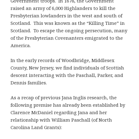
Government troops. In 1678, the Government
raised an army of 6,000 Highlanders to kill the
Presbyterian lowlanders in the west and south of
Scotland. This was known as the “Killing Time” in
Scotland. To escape the ongoing persecution, many
of the Presbyterian Covenanters emigrated to the
America.
In the early records of Woodbridge, Middlesex
County, New Jersey, we find individuals of Scottish
descent interacting with the Paschall, Parker, and
Dennis families.
As a recap of previous Jana Inglis research, the
following premise has already been established by
Clarence McDaniel regarding Jana and her
relationship with William Paschall (of North
Carolina Land Grants):