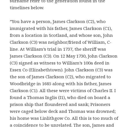
surname refer to the generation found in the
timelines below.
”You have a person, James Clarkson (C2), who
immigrated with his father, James Clarkson (C1),
from a location in Scotland, and whose son, John
Clarkson (C3) was neighbor/friend of William, C-
line. At William’s trial in 1737, the sheriff was
James Clarkson (C3). On 12 May 1730, John Clarkson
(C3) signed as witness to William’s 100a deed in
Essex Co (Elizabethtown). John Clarkson (C3) was
the son of James Clarkson (C2), who migrated to
Woodbridge in 1685 along with his father, James
Clarkson (C1). All these were victims of Charles II. I
found a Thomas Inglis (I1), who died on board a
prison ship that floundered and sank; Prisoners
were caged below deck and Thomas was drowned;
his home was Linlithgow Co. All this is too much of
a coincidence to be unrelated. The son, James and