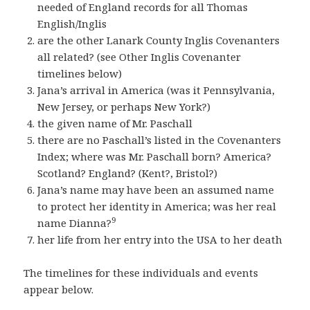
needed of England records for all Thomas
English/Inglis
are the other Lanark County Inglis Covenanters
all related? (see Other Inglis Covenanter
timelines below)
Jana’s arrival in America (was it Pennsylvania,
New Jersey, or perhaps New York?)
the given name of Mr. Paschall
there are no Paschall’s listed in the Covenanters
Index; where was Mr. Paschall born? America?
Scotland? England? (Kent?, Bristol?)
Jana’s name may have been an assumed name
to protect her identity in America; was her real
9
name Dianna?
her life from her entry into the USA to her death
The timelines for these individuals and events
appear below.