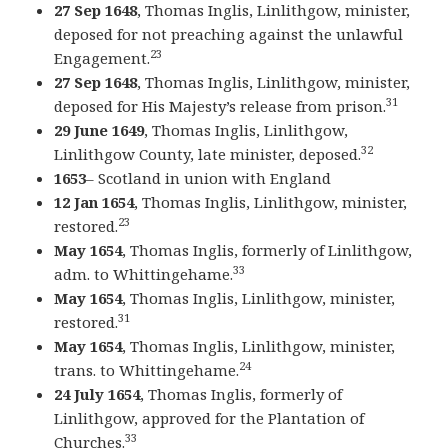
27 Sep 1648
, Thomas Inglis, Linlithgow, minister,
deposed for not preaching against the unlawful
23
Engagement.
27 Sep 1648
, Thomas Inglis, Linlithgow, minister,
31
deposed for His Majesty’s release from prison.
29 June 1649
, Thomas Inglis, Linlithgow,
32
Linlithgow County, late minister, deposed.
1653
– Scotland in union with England
12 Jan 1654
, Thomas Inglis, Linlithgow, minister,
23
restored.
May 1654
, Thomas Inglis, formerly of Linlithgow,
33
adm. to Whittingehame.
May 1654
, Thomas Inglis, Linlithgow, minister,
31
restored.
May 1654
, Thomas Inglis, Linlithgow, minister,
24
trans. to Whittingehame.
24 July 1654
, Thomas Inglis, formerly of
Linlithgow, approved for the Plantation of
33
Churches.