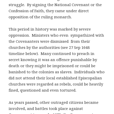
struggle. By signing the National Covenant or the
Confession of Faith, they came under direct
opposition of the ruling monarch.
This period in history was marked by severe
oppression. Ministers who even sympathized with
the Covenanters were dismissed from their
churches by the authorities (see 27 Sep 1648
timeline below). Many continued to preach in
secret knowing it was an offence punishable by
death or they might be imprisoned or could be
banished to the colonies as slaves. Individuals who
did not attend their local established Episcopalian
churches were regarded as rebels, could be heavily
fined, questioned and even tortured.
As years passed, other outraged citizens became
involved, and battles took place against